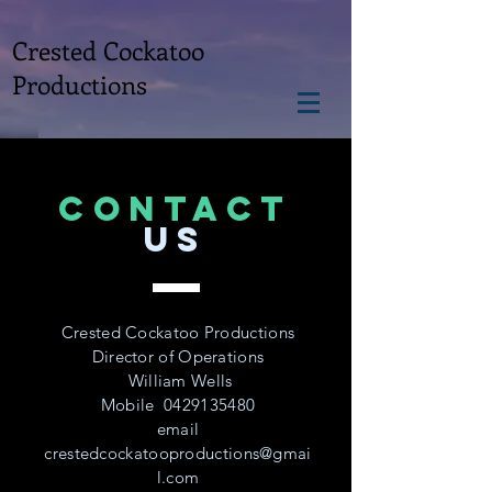
Crested Cockatoo
Productions
CONTACT
US
Crested Cockatoo Productions
Director of Operations
William Wells
Mobile
0429135480
email
crestedcockatooproductions@gmai
l.com