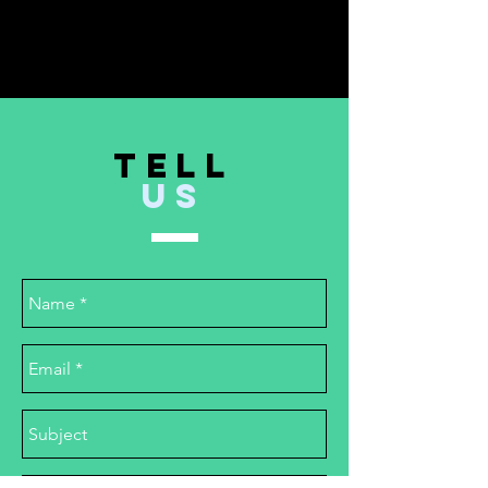
TELL
US